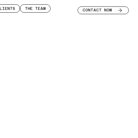
LIENTS
THE TEAM
CONTACT NOW