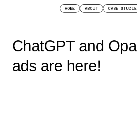
HOME
ABOUT
CASE STUDIE
ChatGPT and Opa
ads are here!