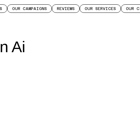
S
OUR CAMPAIGNS
REVIEWS
OUR SERVICES
OUR C
n Ai