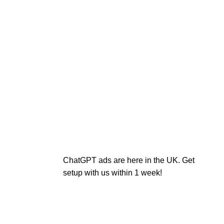
ChatGPT ads are here in the UK. Get
setup with us within 1 week!